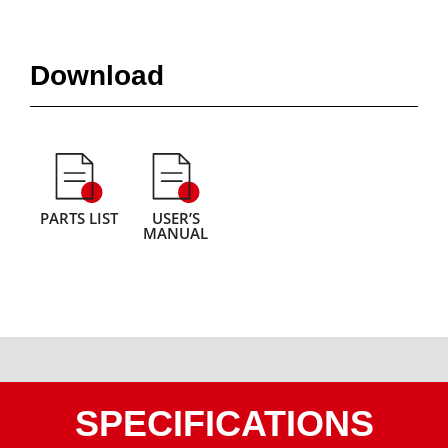
Download
PARTS LIST
USER’S
MANUAL
SPECIFICATIONS