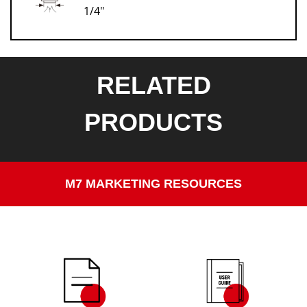
1/4"
RELATED
PRODUCTS
M7 MARKETING RESOURCES