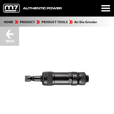
HOME
PRODUCT
PRODUCT TOOLS
Air Die Grinder
BACK