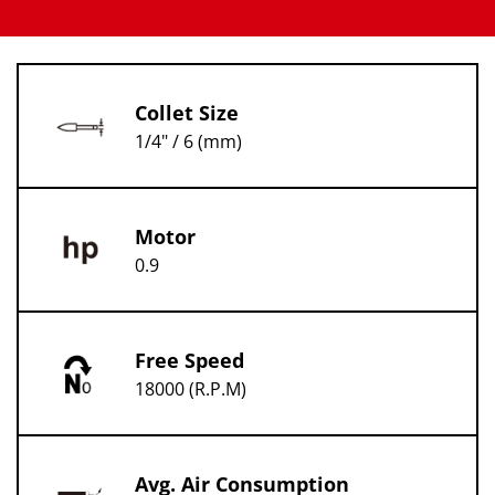
Collet Size
1/4" / 6 (mm)
Motor
0.9
Free Speed
18000 (R.P.M)
Avg. Air Consumption