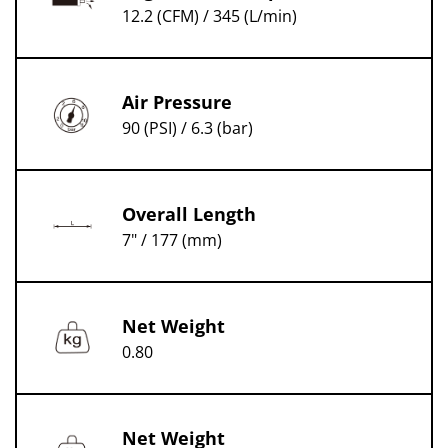
12.2 (CFM) / 345 (L/min)
Air Pressure
90 (PSI) / 6.3 (bar)
Overall Length
7" / 177 (mm)
Net Weight
0.80
Net Weight