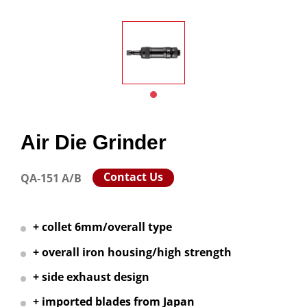
Air Die Grinder
Contact Us
QA-151 A/B
+ collet 6mm/overall type
+ overall iron housing/high strength
+ side exhaust design
+ imported blades from Japan