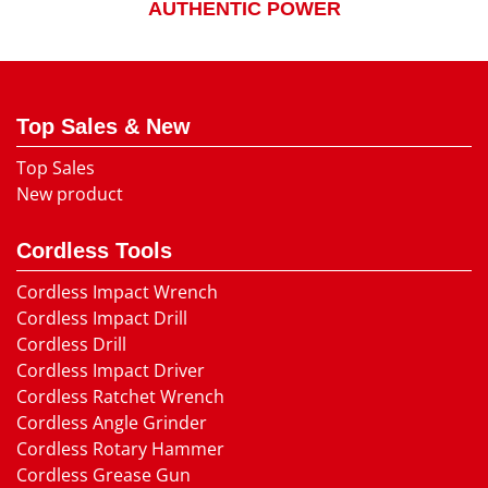
AUTHENTIC POWER
Top Sales & New
Top Sales
New product
Cordless Tools
Cordless Impact Wrench
Cordless Impact Drill
Cordless Drill
Cordless Impact Driver
Cordless Ratchet Wrench
Cordless Angle Grinder
Cordless Rotary Hammer
Cordless Grease Gun