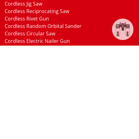
Cordless Jig Saw
Cordless Reciprocating Saw
Cordless Rivet Gun
Cordless Random Orbital Sander
Cordless Circular Saw
Cordless Electric Nailer Gun
Cordless Oscillating Multi-Tool
Cordless Heat Gun
Cordless Brushless Vacuum Cleaner
18V Li-ion Battery
18V Battery Charger
Cordless Pressure Washer Gun
Cordless Garden Multi-head Tools
Cordless Blower
Cordless Chain Saw
Cordless Hedge Trimmer Tool
Pneumatic Tools