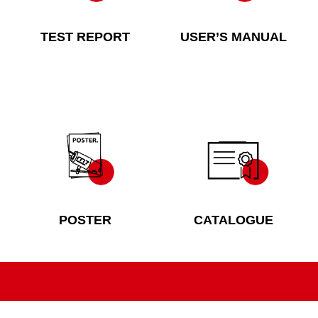
TEST REPORT
USER’S MANUAL
POSTER
CATALOGUE