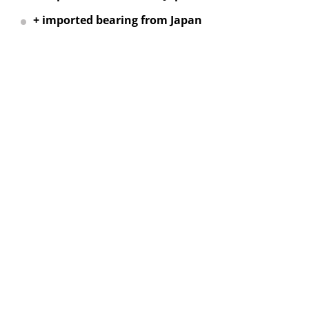
+ imported bearing from Japan