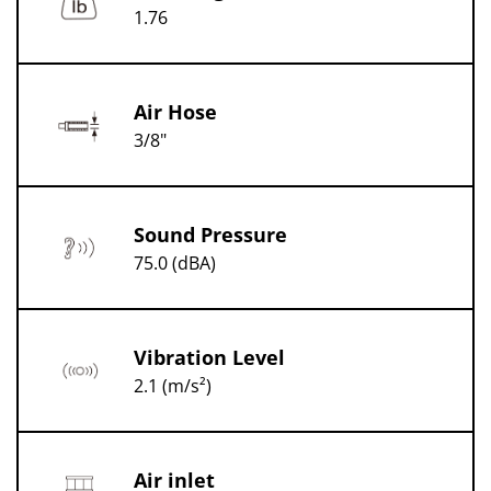
1.76
Air Hose
3/8"
Sound Pressure
75.0 (dBA)
Vibration Level
2.1 (m/s²)
Air inlet