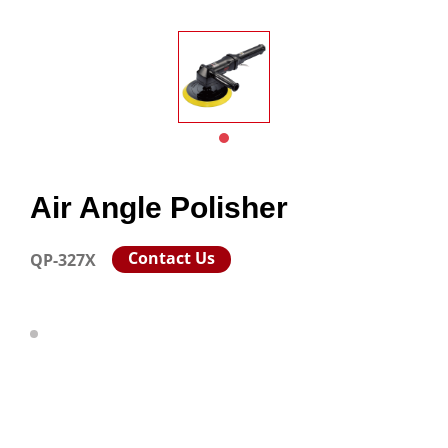
Air Angle Polisher
Contact Us
QP-327X