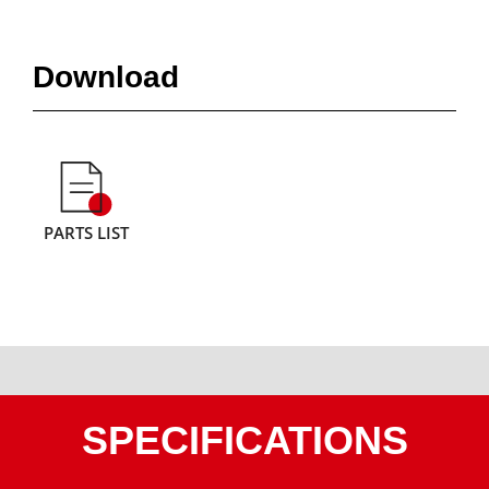
Download
PARTS LIST
SPECIFICATIONS