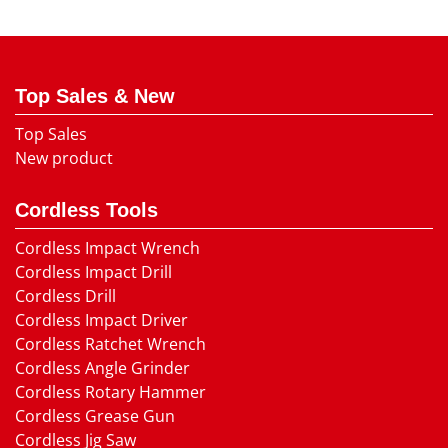
Top Sales & New
Top Sales
New product
Cordless Tools
Cordless Impact Wrench
Cordless Impact Drill
Cordless Drill
Cordless Impact Driver
Cordless Ratchet Wrench
Cordless Angle Grinder
Cordless Rotary Hammer
Cordless Grease Gun
Cordless Jig Saw