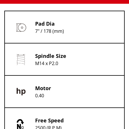
Pad Dia
7" / 178 (mm)
Spindle Size
M14 x P2.0
Motor
0.40
Free Speed
2500 (R.P.M)