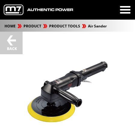
HOME
PRODUCT
PRODUCT TOOLS
Air Sander
BACK