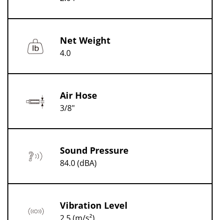
Net Weight
4.0
Air Hose
3/8"
Sound Pressure
84.0 (dBA)
Vibration Level
2.5 (m/s²)