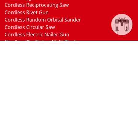
Cordless Reciprocating Saw
Cordless Rivet Gun
Cordless Random Orbital Sander
Cordless Circular Saw
Cordless Electric Nailer Gun
Cordless Oscillating Multi-Tool
Cordless Heat Gun
Cordless Brushless Vacuum Cleaner
18V Li-ion Battery
18V Battery Charger
Cordless Pressure Washer Gun
Cordless Garden Multi-head Tools
Cordless Blower
Cordless Chain Saw
Cordless Hedge Trimmer Tool
Pneumatic Tools
Air Impact Wrench