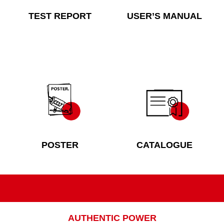
TEST REPORT
USER’S MANUAL
POSTER
CATALOGUE
AUTHENTIC POWER