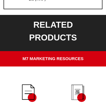
RELATED
PRODUCTS
M7 MARKETING RESOURCES