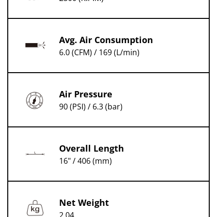
Avg. Air Consumption
6.0 (CFM) / 169 (L/min)
Air Pressure
90 (PSI) / 6.3 (bar)
Overall Length
16" / 406 (mm)
Net Weight
2.04