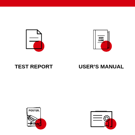
TEST REPORT
USER’S MANUAL