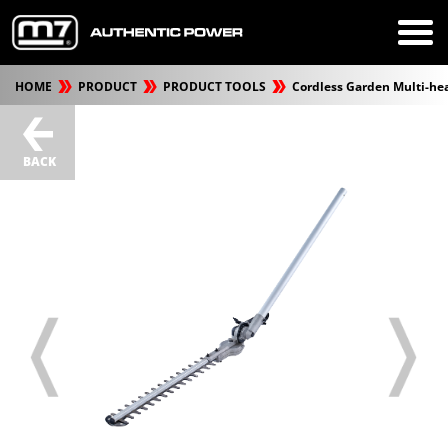
HOME
PRODUCT
PRODUCT TOOLS
Cordless Garden Multi-he
BACK