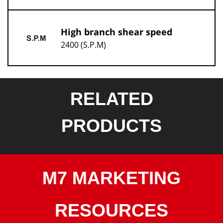
High branch shear speed
2400 (S.P.M)
RELATED
PRODUCTS
M7 MARKETING
RESOURCES