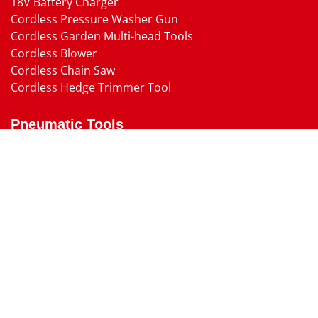
18V Battery Charger
Cordless Pressure Washer Gun
Cordless Garden Multi-head Tools
Cordless Blower
Cordless Chain Saw
Cordless Hedge Trimmer Tool
Pneumatic Tools
Air Impact Wrench
Air Ratchet Wrench
Air Drill
Air Die Grinder
Air Angle Grinder
Air Belt Sander
Air Sander
Air Cutting Tool
Air Screw Driver
Air Shut-Off Screw Driver