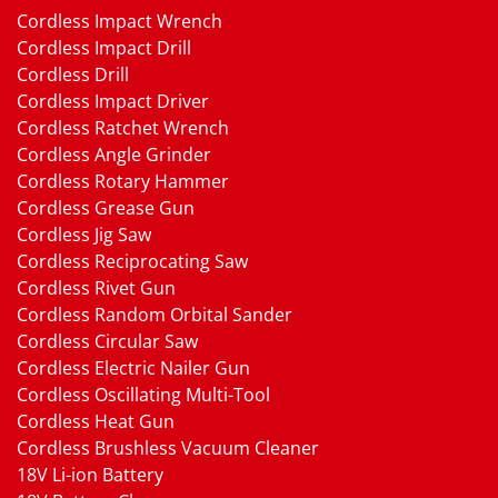
Cordless Impact Wrench
Cordless Impact Drill
Cordless Drill
Cordless Impact Driver
Cordless Ratchet Wrench
Cordless Angle Grinder
Cordless Rotary Hammer
Cordless Grease Gun
Cordless Jig Saw
Cordless Reciprocating Saw
Cordless Rivet Gun
Cordless Random Orbital Sander
Cordless Circular Saw
Cordless Electric Nailer Gun
Cordless Oscillating Multi-Tool
Cordless Heat Gun
Cordless Brushless Vacuum Cleaner
18V Li-ion Battery