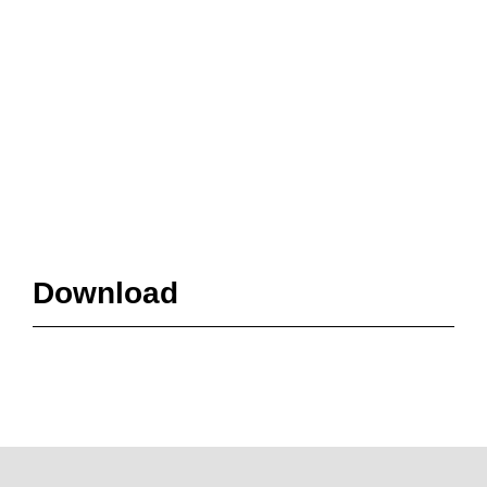
Download