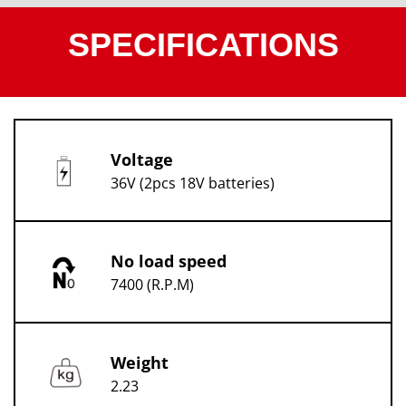
SPECIFICATIONS
Voltage
36V (2pcs 18V batteries)
No load speed
7400 (R.P.M)
Weight
2.23