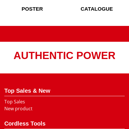
POSTER
CATALOGUE
AUTHENTIC POWER
Top Sales & New
Top Sales
New product
Cordless Tools