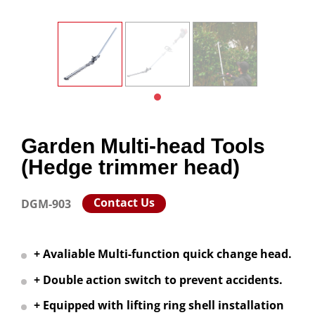
Garden Multi-head Tools
(Hedge trimmer head)
Contact Us
DGM-903
+ Avaliable Multi-function quick change head.
+ Double action switch to prevent accidents.
+ Equipped with lifting ring shell installation