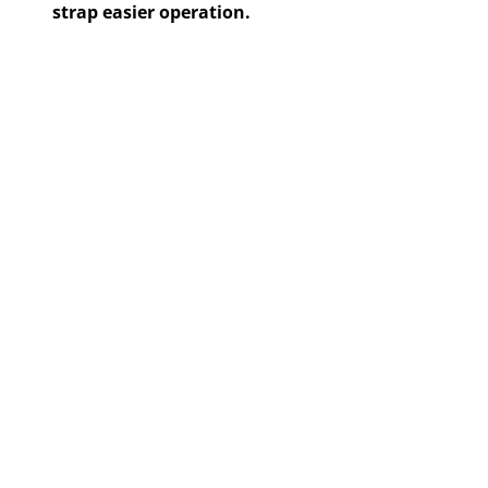
strap easier operation.