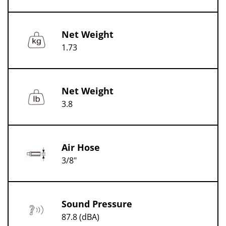
Net Weight
1.73
Net Weight
3.8
Air Hose
3/8"
Sound Pressure
87.8 (dBA)