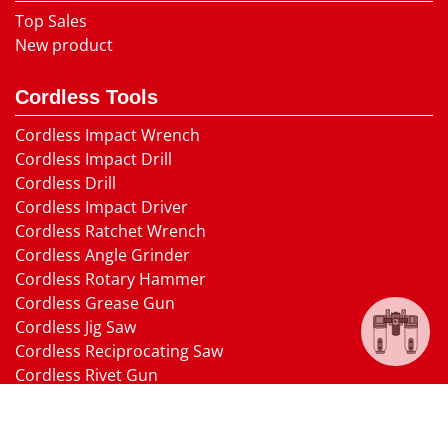
Top Sales
New product
Cordless Tools
Cordless Impact Wrench
Cordless Impact Drill
Cordless Drill
Cordless Impact Driver
Cordless Ratchet Wrench
Cordless Angle Grinder
Cordless Rotary Hammer
Cordless Grease Gun
Cordless Jig Saw
Cordless Reciprocating Saw
Cordless Rivet Gun
Cordless Random Orbital Sander
Cordless Circular Saw
Cordless Electric Nailer Gun