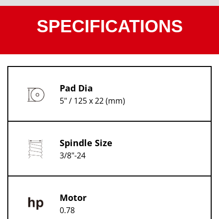
SPECIFICATIONS
Pad Dia
5" / 125 x 22 (mm)
Spindle Size
3/8"-24
Motor
0.78