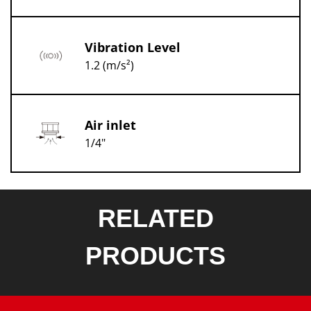
Vibration Level
1.2 (m/s²)
Air inlet
1/4"
RELATED
PRODUCTS