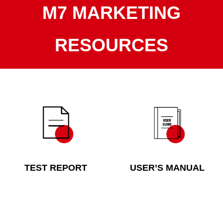
M7 MARKETING
RESOURCES
TEST REPORT
USER’S MANUAL