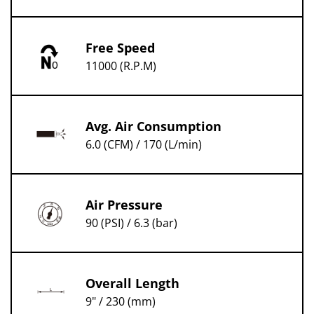
Free Speed
11000 (R.P.M)
Avg. Air Consumption
6.0 (CFM) / 170 (L/min)
Air Pressure
90 (PSI) / 6.3 (bar)
Overall Length
9" / 230 (mm)