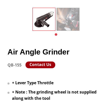
Air Angle Grinder
Contact Us
QB-155
+ Lever Type Throttle
+ Note : The grinding wheel is not supplied
along with the tool