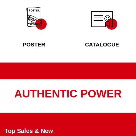
POSTER
CATALOGUE
AUTHENTIC POWER
Top Sales & New