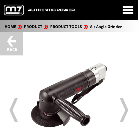
HOME
PRODUCT
PRODUCT TOOLS
Air Angle Grinder
BACK