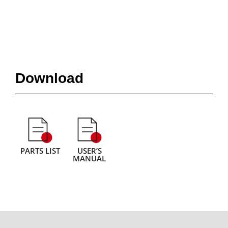
Download
PARTS LIST
USER’S
MANUAL