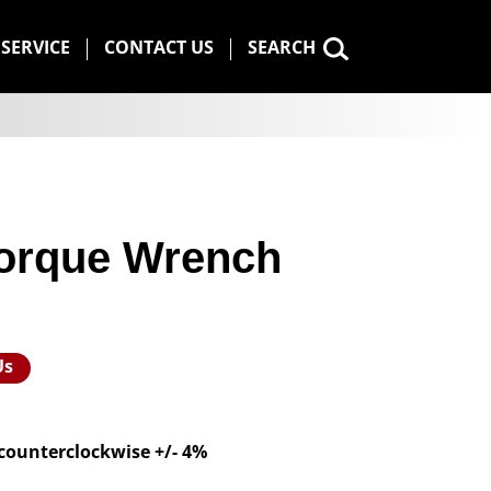
SERVICE
CONTACT US
SEARCH
 Torque Wrench
Us
 counterclockwise +/- 4%