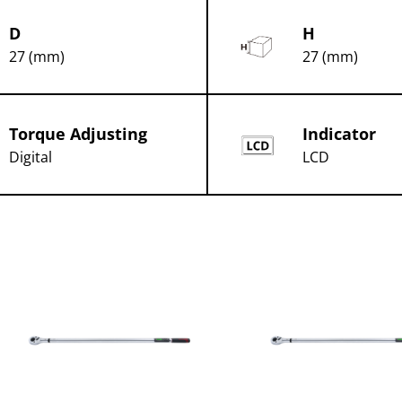
D
H
27 (mm)
27 (mm)
Torque Adjusting
Indicator
Digital
LCD