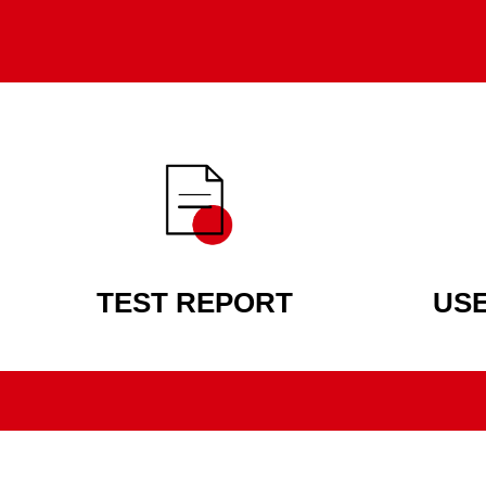
TEST REPORT
US