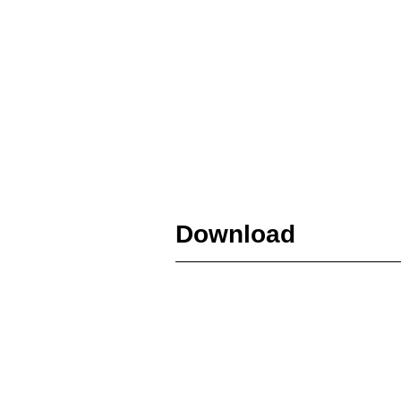
Download