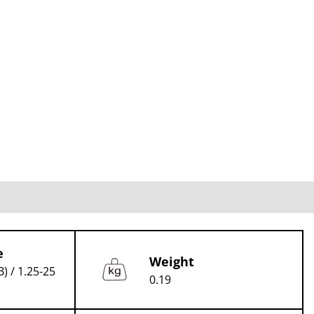
e
Weight
B) / 1.25-25
0.19