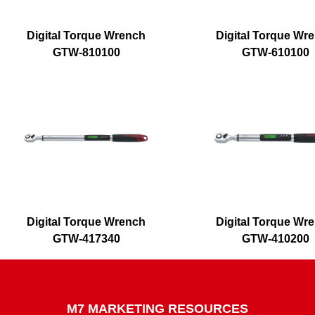
Digital Torque Wrench
Digital Torque Wr
GTW-810100
GTW-610100
Digital Torque Wrench
Digital Torque Wr
GTW-417340
GTW-410200
M7 MARKETING RESOURCES