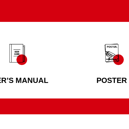
ER’S MANUAL
POSTER