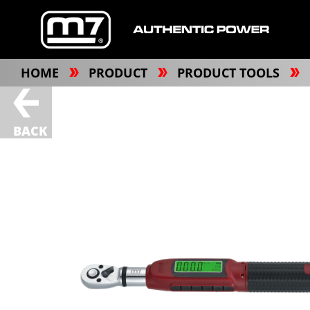
HOME
PRODUCT
PRODUCT TOOLS
BACK