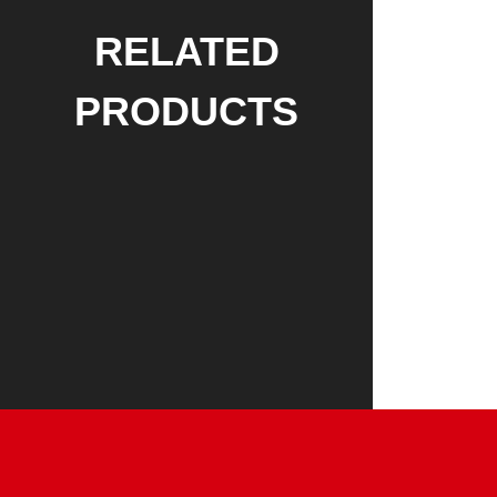
RELATED
PRODUCTS