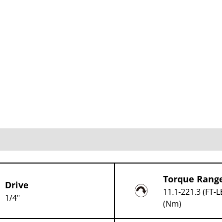
Torque Rang
Drive
11.1-221.3 (FT-L
1/4"
(Nm)