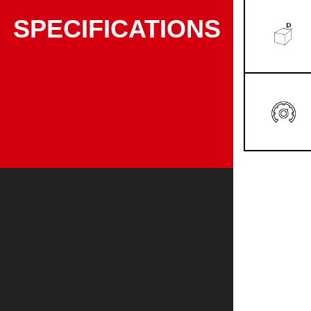
SPECIFICATIONS