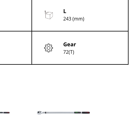
L
243 (mm)
Gear
72(T)