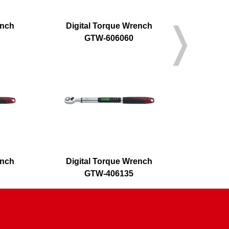
ench
Digital Torque Wrench
Digita
GTW-606060
G
ench
Digital Torque Wrench
Digital Fl
GTW-406135
G