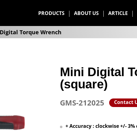
PRODUCTS
ABOUT US
ARTICLE
Digital Torque Wrench
Mini Digital
(square)
GMS-212025
Contact 
+ Accuracy : clockwise +/- 3%