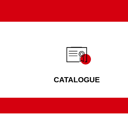
CATALOGUE