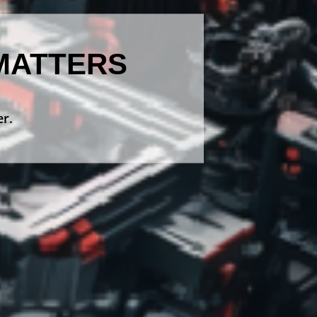
MATTERS
er.