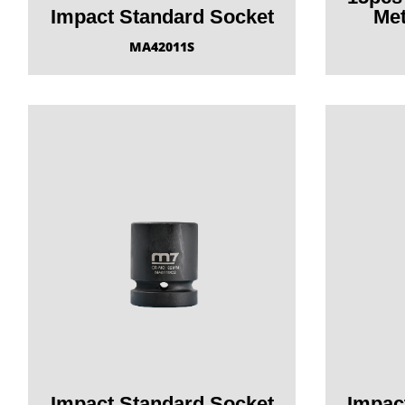
Impact Standard Socket
Met
MA42011S
Impact Standard Socket
Impac