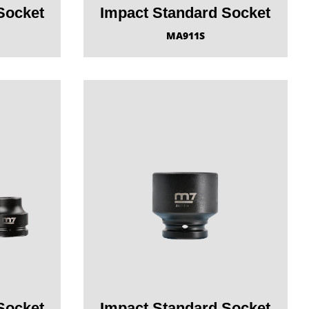
Socket
Impact Standard Socket
MA911S
Socket
Impact Standard Socket