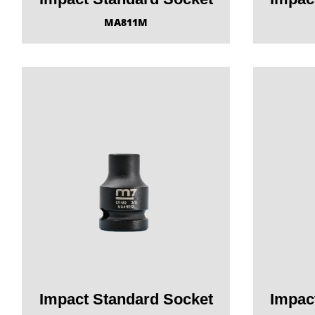
MA811M
Impact Standard Socket
Impac