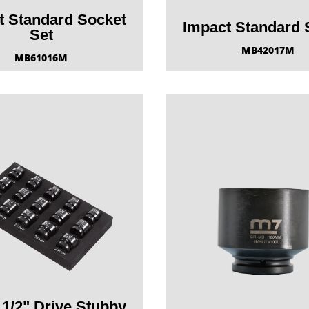
t Standard Socket
Impact Standard 
Set
MB42017M
MB61016M
 1/2" Drive Stubby