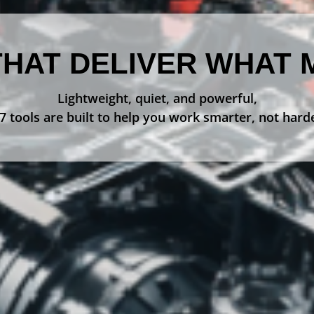
THAT DELIVER WHAT 
Lightweight, quiet, and powerful,
 tools are built to help you work smarter, not hard