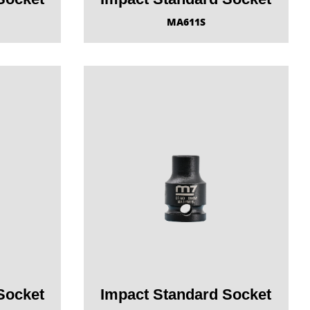
MA611S
Socket
Impact Standard Socket