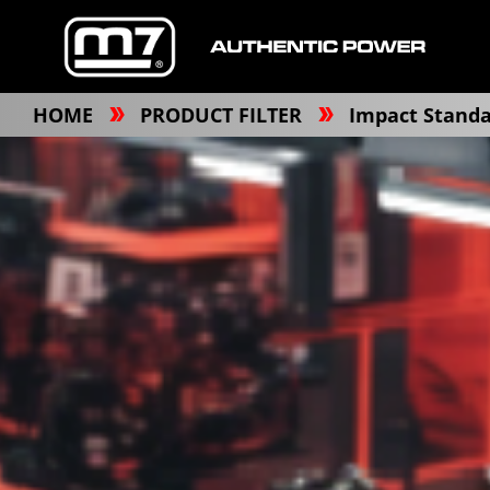
HOME
PRODUCT FILTER
Impact Standa