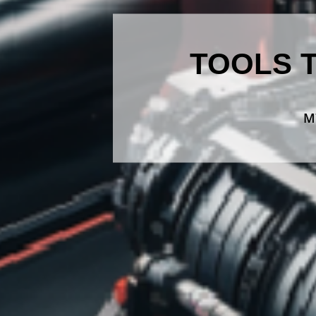
TOOLS 
M7