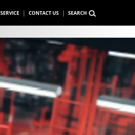
SERVICE
CONTACT US
SEARCH