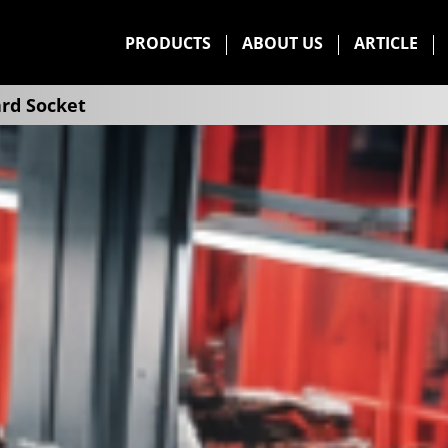
PRODUCTS
ABOUT US
ARTICLE
rd Socket