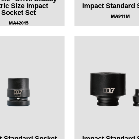
ric Size Impact
Impact Standard 
Socket Set
MA911M
MA42015
t Standard Socket
Impact Standard 