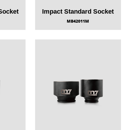
Socket
Impact Standard Socket
MB42011M