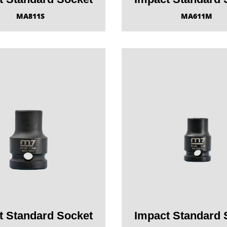
MA811S
MA611M
t Standard Socket
Impact Standard 