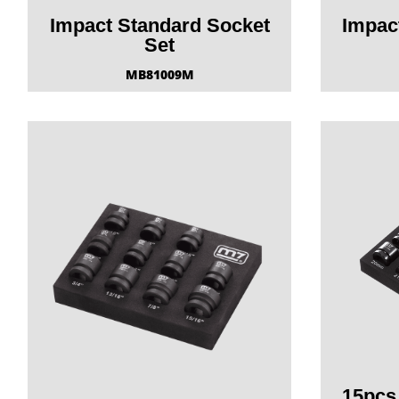
Impact Standard Socket
Impac
Set
MB81009M
15pcs