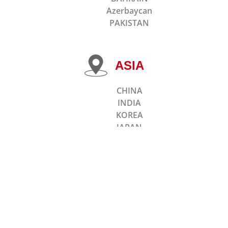
Azerbaycan
PAKISTAN
ASIA
CHINA
INDIA
KOREA
JAPAN
TAIWAN
MALAYSIA
KAZAKHSTAN
SINGAPORE
BANGLADESH
INDONESIA
Thailand