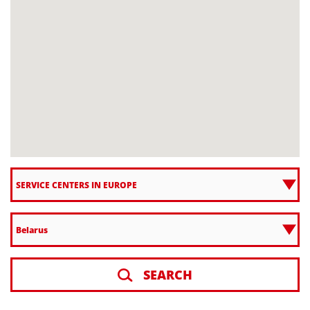
SEARCH