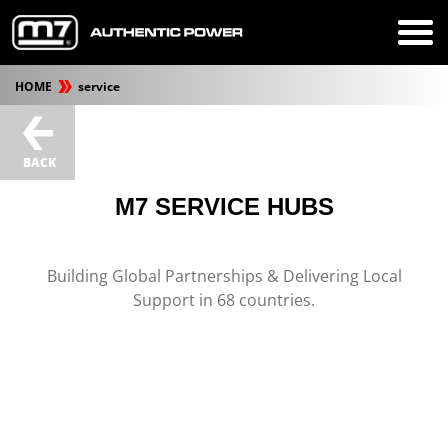
HOME
service
BACK
M7 SERVICE HUBS
Building Global Partnerships & Delivering Local
Support in 68 countries.