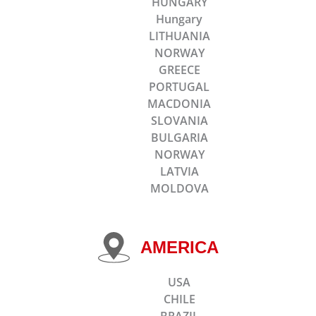
HUNGARY
Hungary
LITHUANIA
NORWAY
GREECE
PORTUGAL
MACDONIA
SLOVANIA
BULGARIA
NORWAY
LATVIA
MOLDOVA
AMERICA
USA
CHILE
BRAZIL