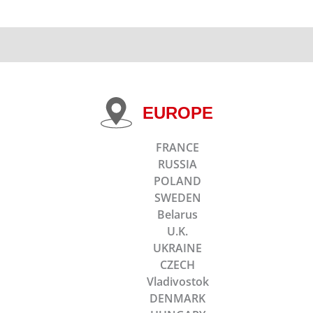
EUROPE
FRANCE
RUSSIA
POLAND
SWEDEN
Belarus
U.K.
UKRAINE
CZECH
Vladivostok
DENMARK