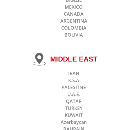
MEXICO
CANADA
ARGENTINA
COLOMBIA
BOLIVIA
MIDDLE EAST
IRAN
K.S.A
PALESTINE
U.A.E.
QATAR
TURKEY
KUWAIT
Azerbaycan
BAHRAIN